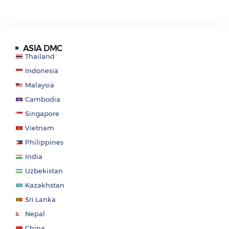
ASIA DMC
Thailand
Indonesia
Malaysia
Cambodia
Singapore
Vietnam
Philippines
India
Uzbekistan
Kazakhstan
Sri Lanka
Nepal
China