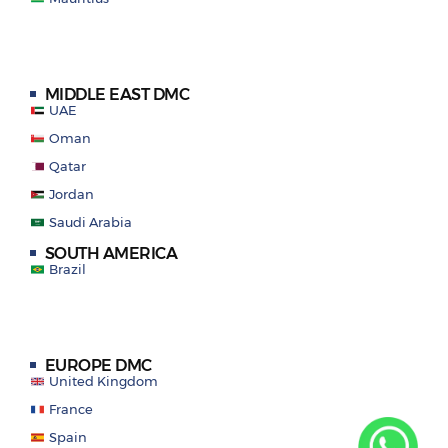
MIDDLE EAST DMC
UAE
Oman
Qatar
Jordan
Saudi Arabia
SOUTH AMERICA
Brazil
EUROPE DMC
United Kingdom
France
Spain