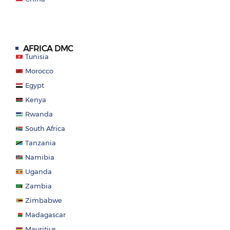
AFRICA DMC
Tunisia
Morocco
Egypt
Kenya
Rwanda
South Africa
Tanzania
Namibia
Uganda
Zambia
Zimbabwe
Madagascar
Mauritius