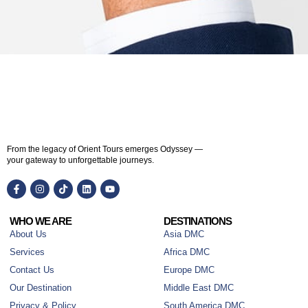
From the legacy of Orient Tours emerges Odyssey —
your gateway to unforgettable journeys.
WHO WE ARE
DESTINATIONS
About Us
Asia DMC
Services
Africa DMC
Contact Us
Europe DMC
Our Destination
Middle East DMC
Privacy & Policy
South America DMC