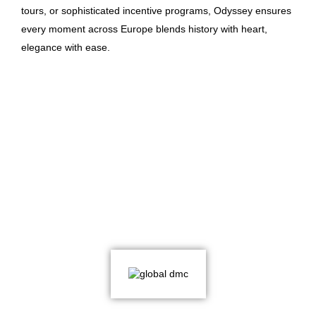
tours, or sophisticated incentive programs, Odyssey ensures
every moment across Europe blends history with heart,
elegance with ease.