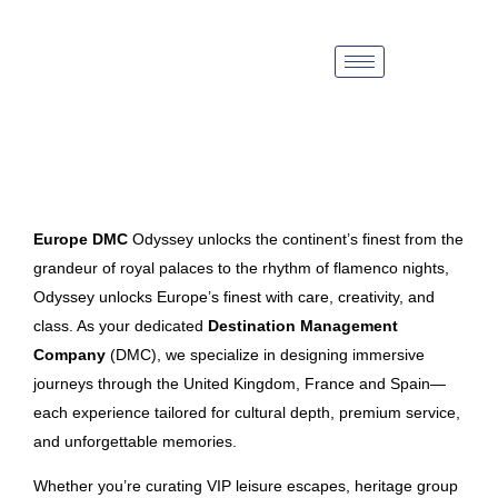
Europe DMC
Odyssey unlocks the continent’s finest from the
grandeur of royal palaces to the rhythm of flamenco nights,
Odyssey unlocks Europe’s finest with care, creativity, and
class. As your dedicated
Destination Management
Company
(DMC), we specialize in designing immersive
journeys through the United Kingdom, France and Spain—
each experience tailored for cultural depth, premium service,
and unforgettable memories.
Whether you’re curating VIP leisure escapes, heritage group