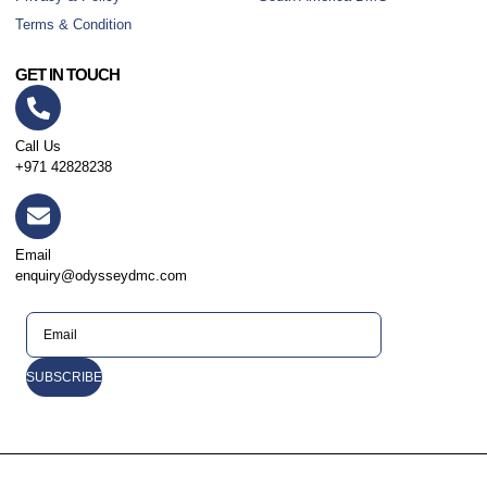
Terms & Condition
GET IN TOUCH
Call Us
+971 42828238
Email
enquiry@odysseydmc.com