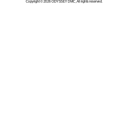
Copyright © 2026 ODYSSEY DMC, All rights reserved.