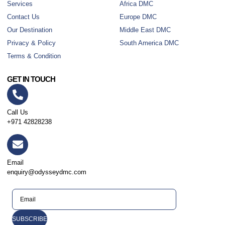
Services
Africa DMC
Contact Us
Europe DMC
Our Destination
Middle East DMC
Privacy & Policy
South America DMC
Terms & Condition
GET IN TOUCH
Call Us
+971 42828238
Email
enquiry@odysseydmc.com