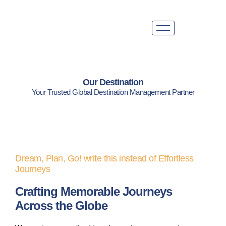
Our Destination
Your Trusted Global Destination Management Partner
Dream, Plan, Go! write this instead of Effortless
Journeys
Crafting Memorable Journeys
Across the Globe