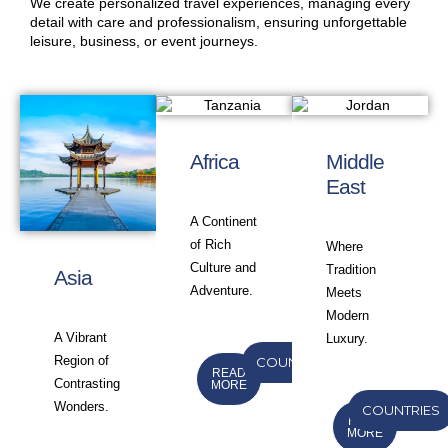
We create personalized travel experiences, managing every
detail with care and professionalism, ensuring unforgettable
leisure, business, or event journeys.
Africa
Middle
East
A Continent
of Rich
Where
Culture and
Tradition
Asia
Adventure.
Meets
Modern
A Vibrant
Luxury.
Region of
COUNTRIES
READ
Contrasting
MORE
Wonders.
COUNTRIES
READ
MORE