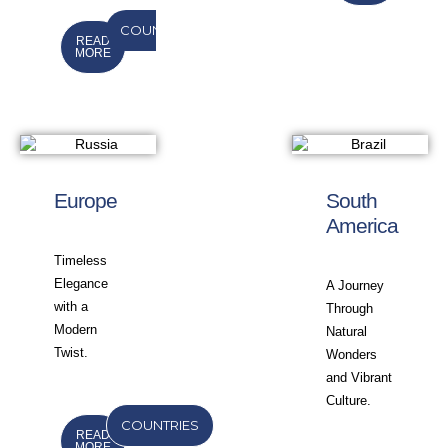
COUNTRIES
READ
MORE
Europe
South
America
Timeless
Elegance
A Journey
with a
Through
Modern
Natural
Twist.
Wonders
and Vibrant
Culture.
COUNTRIES
READ
MORE