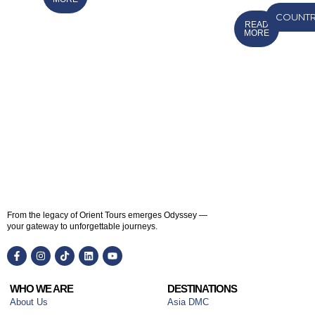
COUNTR
READ
MORE
From the legacy of Orient Tours emerges Odyssey —
your gateway to unforgettable journeys.
WHO WE ARE
DESTINATIONS
About Us
Asia DMC