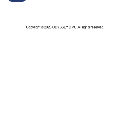
Copyright © 2026 ODYSSEY DMC, All rights reserved.